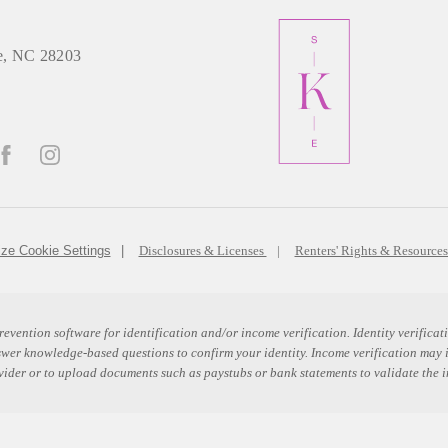
e, NC 28203
ze Cookie Settings
Disclosures & Licenses
Renters' Rights & Resource
revention software for identification and/or income verification. Identity verific
swer knowledge-based questions to confirm your identity. Income verification may
ovider or to upload documents such as paystubs or bank statements to validate the 