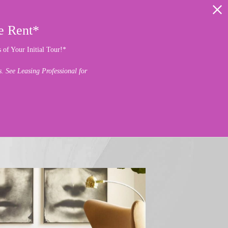
e Rent*
of Your Initial Tour!*
 See Leasing Professional for