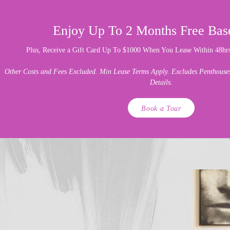
Enjoy Up To 2 Months Free Bas
Plus, Receive a Gift Card Up To $1000 When You Lease Within 48hrs 
Other Costs and Fees Excluded. Min Lease Terms Apply. Excludes Penthouses.
Details.
Book a Tour