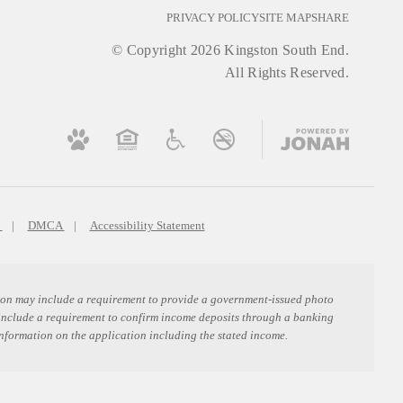
PRIVACY POLICY
SITE MAP
SHARE
© Copyright 2026 Kingston South End.
All Rights Reserved.
s
DMCA
Accessibility Statement
ation may include a requirement to provide a government-issued photo
 include a requirement to confirm income deposits through a banking
information on the application including the stated income.