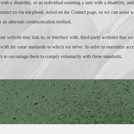
 with a disability, or an individual assisting a user with a disability, a
contact us via telephone, noted on the Contact page, so we can assist w
h an alternate communication method.
our website may link to, or interface with, third-party websites that we
ith the same standards to which we strive. In order to maximize acc
rs to encourage them to comply voluntarily with these standards.