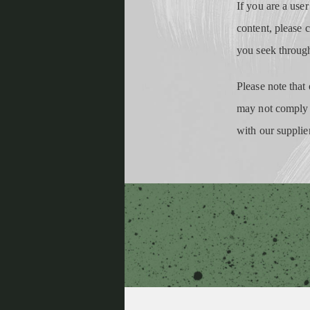
If you are a user
content, please 
you seek throug
Please note that 
may not comply w
with our supplie