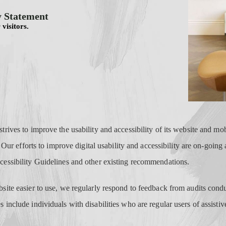
y Statement
 visitors.
rives to improve the usability and accessibility of its website and mobi
. Our efforts to improve digital usability and accessibility are on-going
essibility Guidelines and other existing recommendations.
ite easier to use, we regularly respond to feedback from audits condu
include individuals with disabilities who are regular users of assistiv