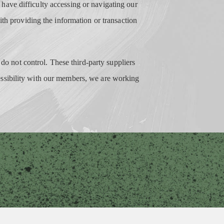
nd have difficulty accessing or navigating our
ith providing the information or transaction
 do not control. These third-party suppliers
essibility with our members, we are working