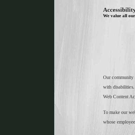
Accessibilit
We value all our
Our community st
with disabilities
Web Content Acc
To make our webs
whose employees 