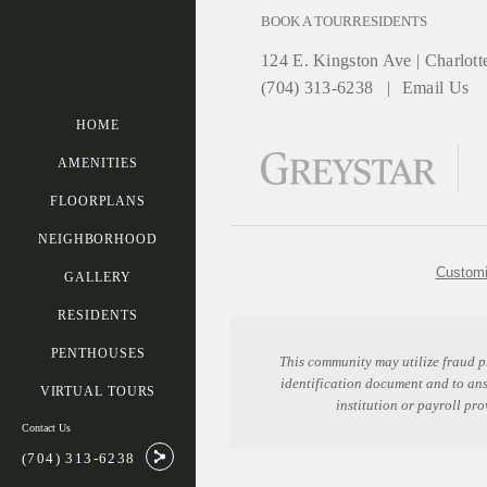
BOOK A TOUR
RESIDENTS
124 E. Kingston Ave
|
Charlott
(704) 313-6238
Email Us
HOME
AMENITIES
FLOORPLANS
NEIGHBORHOOD
Customi
GALLERY
RESIDENTS
PENTHOUSES
This community may utilize fraud p
identification document and to an
VIRTUAL TOURS
institution or payroll pr
Contact Us
(704) 313-6238