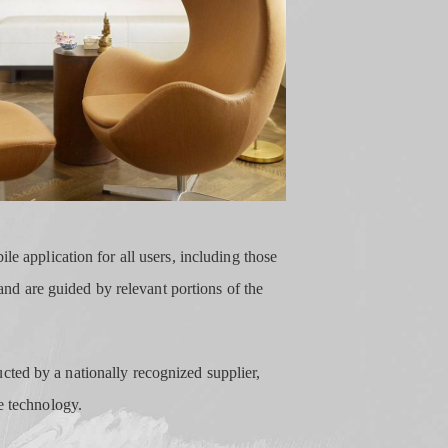
le application for all users, including those
 and are guided by relevant portions of the
cted by a nationally recognized supplier,
e technology.