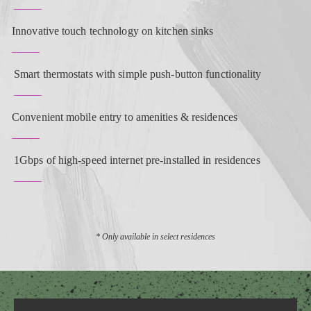
Innovative touch technology on kitchen sinks
Smart thermostats with simple push-button functionality
Convenient mobile entry to amenities & residences
1Gbps of high-speed internet pre-installed in residences
* Only available in select residences