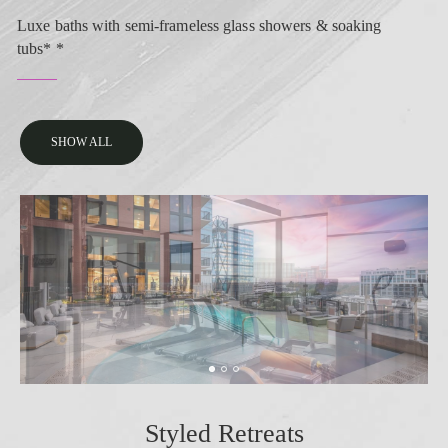
Luxe baths with semi-frameless glass showers & soaking
tubs* *
SHOW ALL
Styled Retreats