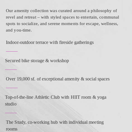
Our amenity collection was curated around a philosophy of
revel and retreat – with styled spaces to entertain, communal
spots to socialize, and serene moments for escape, wellness,
and you-time.
Indoor-outdoor terrace with fireside gatherings
Secured bike storage & workshop
Over 19,000 sf. of exceptional amenity & social spaces
Top-of-the-line Athletic Club with HIIT room & yoga
studio
The Study, co-working hub with individual meeting
rooms