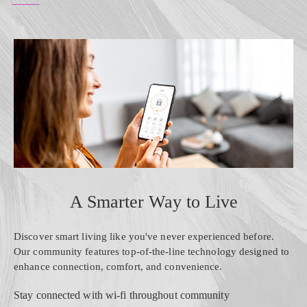
A Smarter Way to Live
Discover smart living like you've never experienced before.
Our community features top-of-the-line technology designed to
enhance connection, comfort, and convenience.
Stay connected with wi-fi throughout community