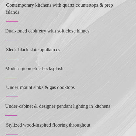
Contemporary kitchens with quartz countertops & prep
islands
Dual-toned cabinetry with soft close hinges
Sleek black slate appliances
Modern geometric backsplash
Under-mount sinks & gas cooktops
Under-cabinet & designer pendant lighting in kitchens
Stylized wood-inspired flooring throughout