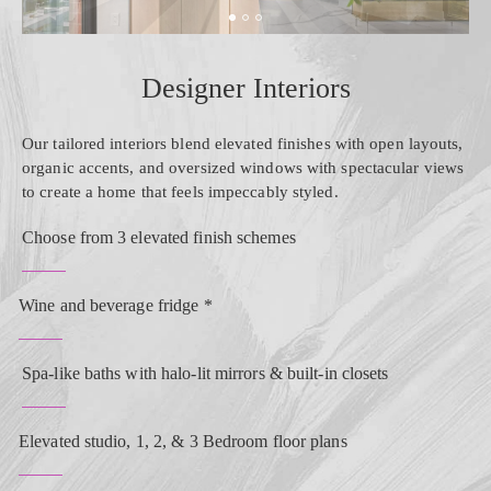
Designer Interiors
Our tailored interiors blend elevated finishes with open layouts,
organic accents, and oversized windows with spectacular views
to create a home that feels impeccably styled.
Choose from 3 elevated finish schemes
Wine and beverage fridge *
Spa-like baths with halo-lit mirrors & built-in closets
Elevated studio, 1, 2, & 3 Bedroom floor plans