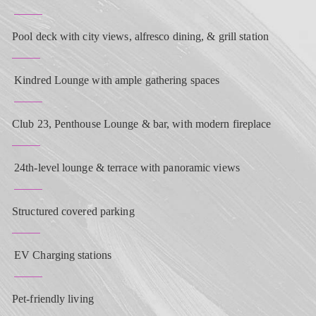
Pool deck with city views, alfresco dining, & grill station
Kindred Lounge with ample gathering spaces
Club 23, Penthouse Lounge & bar, with modern fireplace
24th-level lounge & terrace with panoramic views
Structured covered parking
EV Charging stations
Pet-friendly living