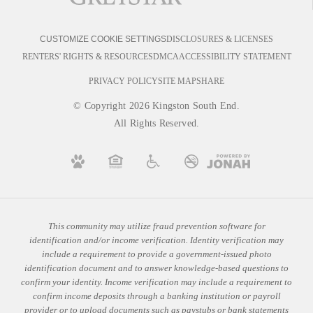
DISCLOSURES & LICENSES
CUSTOMIZE COOKIE SETTINGS
RENTERS' RIGHTS & RESOURCES
DMCA
ACCESSIBILITY STATEMENT
PRIVACY POLICY
SITE MAP
SHARE
© Copyright 2026 Kingston South End.
All Rights Reserved.
This community may utilize fraud prevention software for
identification and/or income verification. Identity verification may
include a requirement to provide a government-issued photo
identification document and to answer knowledge-based questions to
confirm your identity. Income verification may include a requirement to
confirm income deposits through a banking institution or payroll
provider or to upload documents such as paystubs or bank statements