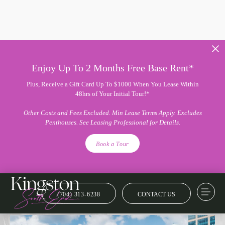
Enjoy Up To 2 Months Free Base Rent*
Plus, Receive a Gift Card Up To $1000 When You Lease Within
48hrs of Your Initial Tour!*
Other Costs and Fees Excluded. Min Lease Terms Apply. Excludes
Penthouses. See Leasing Professional for Details.
Book a Tour
(704) 313-6238
CONTACT US
Amenity Collection