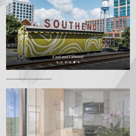
Cool and Cultured