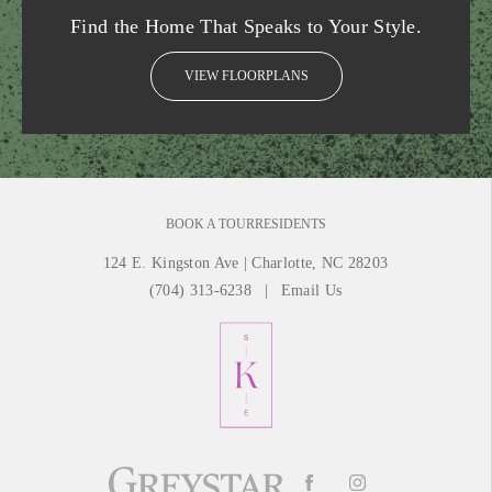
Find the Home That Speaks to Your Style.
VIEW FLOORPLANS
BOOK A TOUR
RESIDENTS
124 E. Kingston Ave
|
Charlotte, NC 28203
(704) 313-6238
Email Us