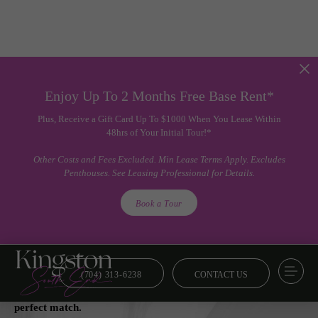
Enjoy Up To 2 Months Free Base Rent*
Plus, Receive a Gift Card Up To $1000 When You Lease Within
48hrs of Your Initial Tour!*
Other Costs and Fees Excluded. Min Lease Terms Apply. Excludes
Penthouses. See Leasing Professional for Details.
Book a Tour
(704) 313-6238
CONTACT US
Floor Plans
From smart and savvy to lavish and luxe, we’ve got your
perfect match.