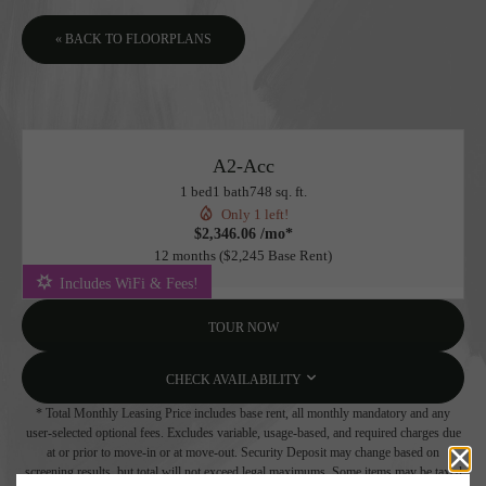
« BACK TO FLOORPLANS
A2-Acc
1 bed
1 bath
748 sq. ft.
Only 1 left!
$2,346.06 /mo*
12 months
$2,245 Base Rent
Includes WiFi & Fees!
TOUR NOW
CHECK AVAILABILITY
* Total Monthly Leasing Price includes base rent, all monthly mandatory and any
user-selected optional fees. Excludes variable, usage-based, and required charges due
at or prior to move-in or at move-out. Security Deposit may change based on
screening results, but total will not exceed legal maximums. Some items may be taxed