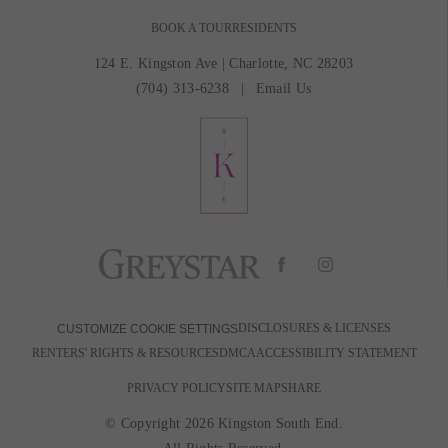
BOOK A TOUR
RESIDENTS
124 E. Kingston Ave
|
Charlotte, NC 28203
(704) 313-6238
Email Us
DISCLOSURES & LICENSES
CUSTOMIZE COOKIE SETTINGS
RENTERS' RIGHTS & RESOURCES
DMCA
ACCESSIBILITY STATEMENT
PRIVACY POLICY
SITE MAP
SHARE
© Copyright 2026 Kingston South End.