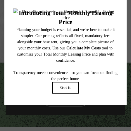
under applicable law. Some fees may not apply to rental homes subject to an
affordable program. All fees are subject to application and/or lease terms. Prices and
availability subject to change. Resident is responsible for damages beyond ordinary
wear and tear. Resident may need to maintain insurance and to activate and maintain
utility services, including but not limited to electricity, water, gas, and internet, per the
lease. Additional fees may apply as detailed in the application and/or lease agreement,
which can be requested prior to applying.
Floor plans are artist’s rendering. All dimensions are approximate. Actual product and
specifications may vary in dimension or detail. Not all features are available in every
rental home. Please see a representative for details.
Unscripted Living in the Heart of South End.
VIEW GALLERY