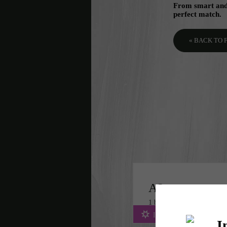
From smart and 
perfect match.
« BACK TO
A2
1 bed
1 bath
748 sq. ft.
Includes WiFi & Fees!