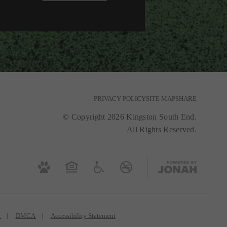
PRIVACY POLICY
SITE MAP
SHARE
© Copyright 2026 Kingston South End.
All Rights Reserved.
s
DMCA
Accessibility Statement