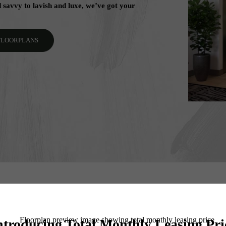
savvy to lavish and luxe, we’ve got your
 FLOORPLANS