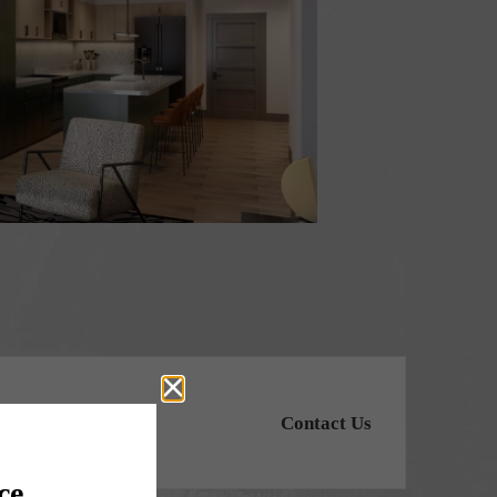
Contact Us