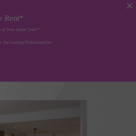
e Rent*
of Your Initial Tour!*
 See Leasing Professional for