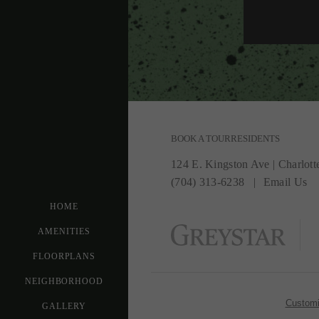
BOOK A TOUR
RESIDENTS
124 E. Kingston Ave
|
Charlott
(704) 313-6238
Email Us
HOME
AMENITIES
FLOORPLANS
NEIGHBORHOOD
Customi
GALLERY