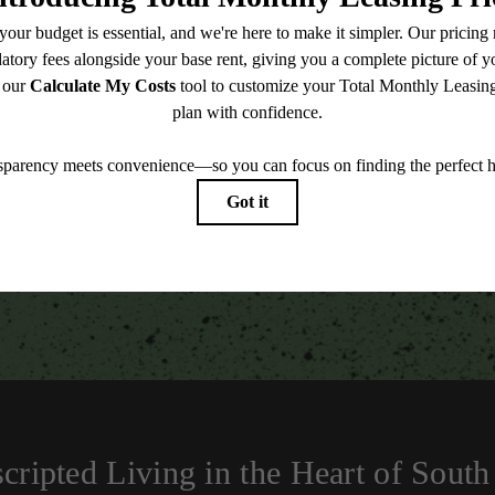
TOUR NOW
easing Price includes base rent, all monthly mandatory and any user-selected optional fees. Exc
-in or at move-out. Security Deposit may change based on screening results, but total will no
Some fees may not apply to rental homes subject to an affordable program. All fees are subject to
nge. Resident is responsible for damages beyond ordinary wear and tear. Resident may need to ma
ing but not limited to electricity, water, gas, and internet, per the lease. Additional fees may app
which can be requested prior to applying.
 artist’s rendering. All dimensions are approximate. Actual product and specifications may vary in
every rental home. Please see a representative for details.
cripted Living in the Heart of South