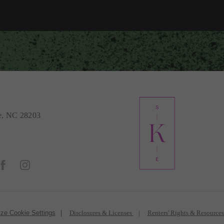
e, NC 28203
ze Cookie Settings
Disclosures & Licenses
Renters' Rights & Resource