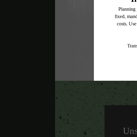
* Total Monthly L
or prior to move
applicable law. 
subject to cha
services, includ
Floor plans are
Uns