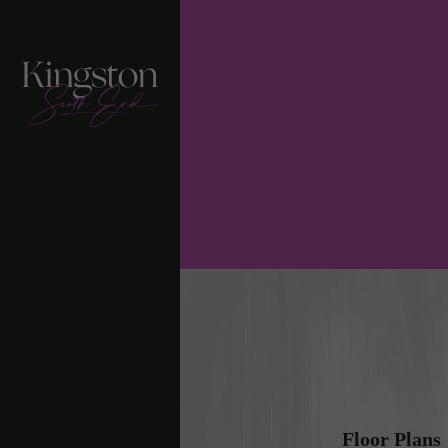
Floor Plans