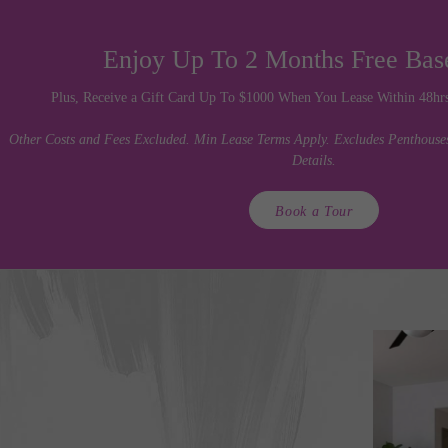
Enjoy Up To 2 Months Free Bas
Plus, Receive a Gift Card Up To $1000 When You Lease Within 48hrs 
Other Costs and Fees Excluded. Min Lease Terms Apply. Excludes Penthouses.
Details.
Book a Tour