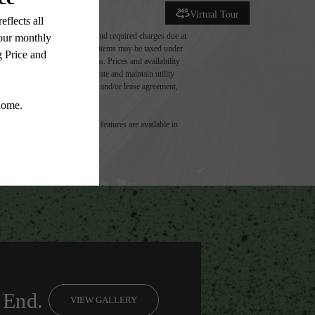
Virtual Tour
ludes variable, usage-based, and required charges due at
t exceed legal maximums. Some items may be taxed under
 application and/or lease terms. Prices and availability
intain insurance and to activate and maintain utility
ly as detailed in the application and/or lease agreement,
 dimension or detail. Not all features are available in
 End.
VIEW GALLERY