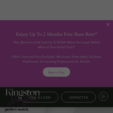
Enjoy Up To 2 Months Free Base Rent*
Plus, Receive a Gift Card Up To $1000 When You Lease Within
48hrs of Your Initial Tour!*
Other Costs and Fees Excluded. Min Lease Terms Apply. Excludes
Penthouses. See Leasing Professional for Details.
Book a Tour
(704) 313-6238
CONTACT US
Floor Plans
From smart and savvy to lavish and luxe, we’ve got your
perfect match.