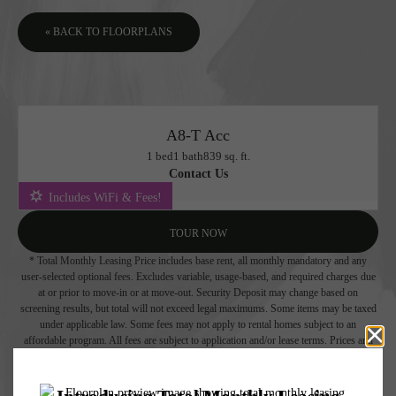
« BACK TO FLOORPLANS
A8-T Acc
1 bed
1 bath
839 sq. ft.
Contact Us
Includes WiFi & Fees!
TOUR NOW
* Total Monthly Leasing Price includes base rent, all monthly mandatory and any
user-selected optional fees. Excludes variable, usage-based, and required charges due
at or prior to move-in or at move-out. Security Deposit may change based on
screening results, but total will not exceed legal maximums. Some items may be taxed
under applicable law. Some fees may not apply to rental homes subject to an
affordable program. All fees are subject to application and/or lease terms. Prices and
availability subject to change. Resident is responsible for damages beyond ordinary
wear and tear. Resident may need to maintain insurance and to activate and maintain
utility services, including but not limited to electricity, water, gas, and internet, per the