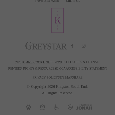
(704) 313-6238
Email Us
DISCLOSURES & LICENSES
CUSTOMIZE COOKIE SETTINGS
RENTERS' RIGHTS & RESOURCES
DMCA
ACCESSIBILITY STATEMENT
PRIVACY POLICY
SITE MAP
SHARE
© Copyright 2026 Kingston South End.
All Rights Reserved.