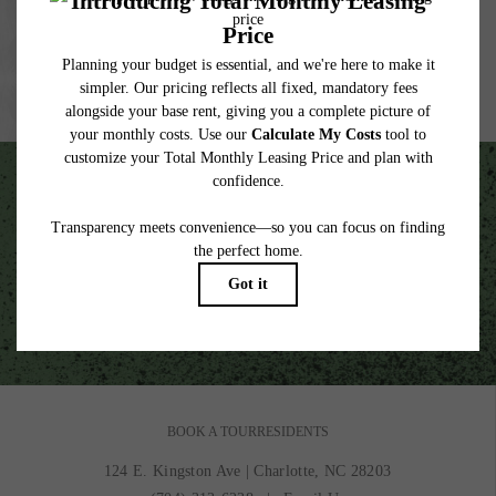
lease. Additional fees may apply as detailed in the application and/or lease agreement,
which can be requested prior to applying.
Floor plans are artist’s rendering. All dimensions are approximate. Actual product and
specifications may vary in dimension or detail. Not all features are available in every
rental home. Please see a representative for details.
Unscripted Living in the Heart of South End.
VIEW GALLERY
BOOK A TOUR
RESIDENTS
124 E. Kingston Ave
|
Charlotte, NC 28203