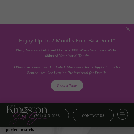
Enjoy Up To 2 Months Free Base Rent*
Plus, Receive a Gift Card Up To $1000 When You Lease Within
48hrs of Your Initial Tour!*
Other Costs and Fees Excluded. Min Lease Terms Apply. Excludes
Penthouses. See Leasing Professional for Details.
Book a Tour
(704) 313-6238
CONTACT US
Floor Plans
From smart and savvy to lavish and luxe, we’ve got your
perfect match.