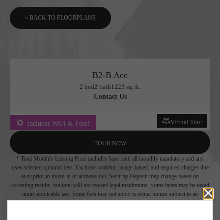
« BACK TO FLOORPLANS
B2-B Acc
2 bed
2 bath
1223 sq. ft.
Contact Us
Virtual Tour
Includes WiFi & Fees!
TOUR NOW
* Total Monthly Leasing Price includes base rent, all monthly mandatory and any
user-selected optional fees. Excludes variable, usage-based, and required charges due
at or prior to move-in or at move-out. Security Deposit may change based on
screening results, but total will not exceed legal maximums. Some items may be taxed
under applicable law. Some fees may not apply to rental homes subject to an
affordable program. All fees are subject to application and/or lease terms. Prices and
availability subject to change. Resident is responsible for damages beyond ordinary