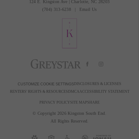
124 E. Kingston Ave
|
Charlotte, NC 28203
(704) 313-6238
Email Us
DISCLOSURES & LICENSES
CUSTOMIZE COOKIE SETTINGS
RENTERS' RIGHTS & RESOURCES
DMCA
ACCESSIBILITY STATEMENT
PRIVACY POLICY
SITE MAP
SHARE
© Copyright 2026 Kingston South End.
All Rights Reserved.