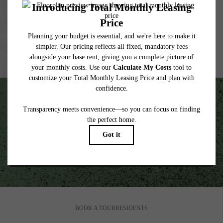
wear and tear. Resident may need to maintain insurance and to activate and maintain
utility services, including but not limited to electricity, water, gas, and internet, per the
lease. Additional fees may apply as detailed in the application and/or lease agreement,
which can be requested prior to applying.
Floor plans are artist’s rendering. All dimensions are approximate. Actual product and
specifications may vary in dimension or detail. Not all features are available in every
rental home. Please see a representative for details.
Unscripted Living in the Heart of South End.
VIEW GALLERY
BOOK A TOUR
RESIDENTS