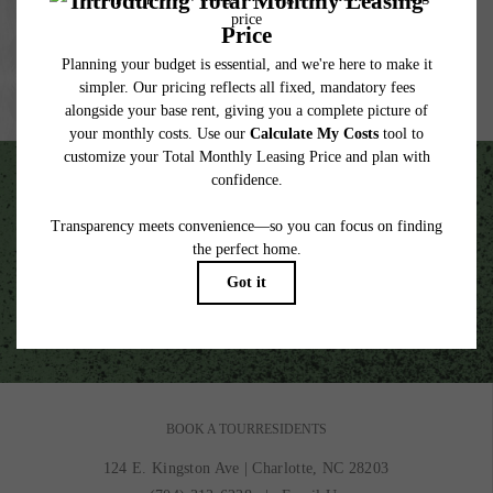
lease. Additional fees may apply as detailed in the application and/or lease agreement,
which can be requested prior to applying.
Floor plans are artist’s rendering. All dimensions are approximate. Actual product and
specifications may vary in dimension or detail. Not all features are available in every
rental home. Please see a representative for details.
Unscripted Living in the Heart of South End.
VIEW GALLERY
BOOK A TOUR
RESIDENTS
124 E. Kingston Ave
|
Charlotte, NC 28203