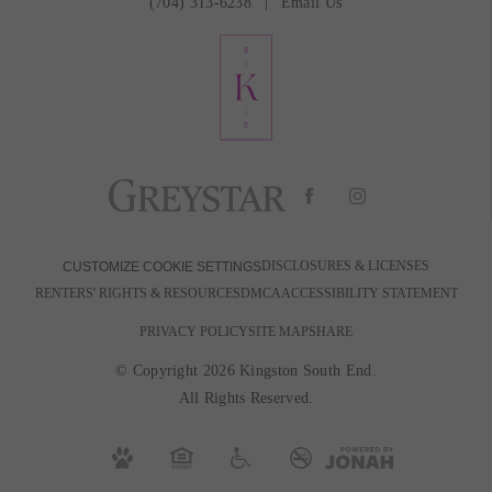
(704) 313-6238
Email Us
DISCLOSURES & LICENSES
CUSTOMIZE COOKIE SETTINGS
RENTERS' RIGHTS & RESOURCES
DMCA
ACCESSIBILITY STATEMENT
PRIVACY POLICY
SITE MAP
SHARE
© Copyright 2026 Kingston South End.
All Rights Reserved.