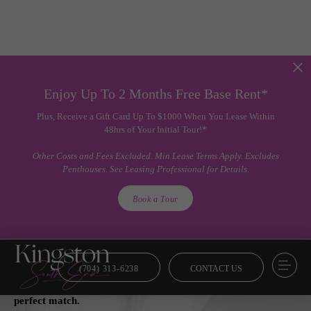
Enjoy Up To 2 Months Free Base Rent*
Plus, Receive a Gift Card Up To $1000 When You Lease Within
48hrs of Your Initial Tour!*
Other Costs and Fees Excluded. Min Lease Terms Apply. Excludes
Penthouses. See Leasing Professional for Details.
Book a Tour
(704) 313-6238
CONTACT US
Floor Plans
From smart and savvy to lavish and luxe, we’ve got your
perfect match.