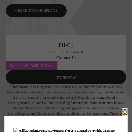
« BACK TO FLOORPLANS
PH-C1
3 bed
3 bath
1650 sq. ft.
Contact Us
Includes WiFi & Fees!
TOUR NOW
* Total Monthly Leasing Price includes base rent, all monthly mandatory and any
user-selected optional fees. Excludes variable, usage-based, and required charges due
at or prior to move-in or at move-out. Security Deposit may change based on
screening results, but total will not exceed legal maximums. Some items may be taxed
under applicable law. Some fees may not apply to rental homes subject to an
affordable program. All fees are subject to application and/or lease terms. Prices and
availability subject to change. Resident is responsible for damages beyond ordinary
wear and tear. Resident may need to maintain insurance and to activate and maintain
utility services, including but not limited to electricity, water, gas, and internet, per the